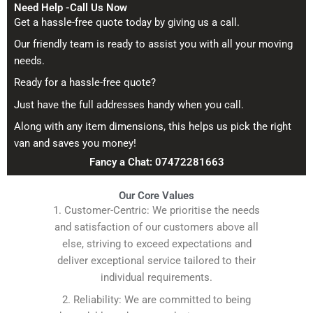
Need Help -Call Us Now
Get a hassle-free quote today by giving us a call.
Our friendly team is ready to assist you with all your moving
needs.
Ready for a hassle-free quote?
Just have the full addresses handy when you call.
Along with any item dimensions, this helps us pick the right
van and saves you money!
Fancy a Chat: 07472281663
Our Core Values
1. Customer-Centric: We prioritise the needs
and satisfaction of our customers above all
else, striving to exceed expectations and
deliver exceptional service tailored to their
individual requirements.
2. Reliability: We are committed to being