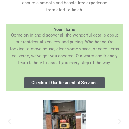
ensure a smooth and hassle-free experience
from start to finish.
Your Home
Come on in and discover all the wonderful details about
our residential services and pricing. Whether you’re
looking to move house, clear some space, or need items
delivered, we’ve got you covered. Our warm and friendly
team is here to assist you every step of the way.
Checkout Our Residential Services