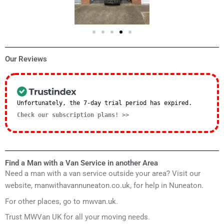
Our Reviews
Unfortunately, the 7-day trial period has expired.
Check our subscription plans! >>
Find a Man with a Van Service in another Area
Need a man with a van service outside your area? Visit our
website,
manwithavannuneaton.co.uk
, for help in Nuneaton.
For other places, go to
mwvan.uk
.
Trust MWVan UK for all your moving needs.