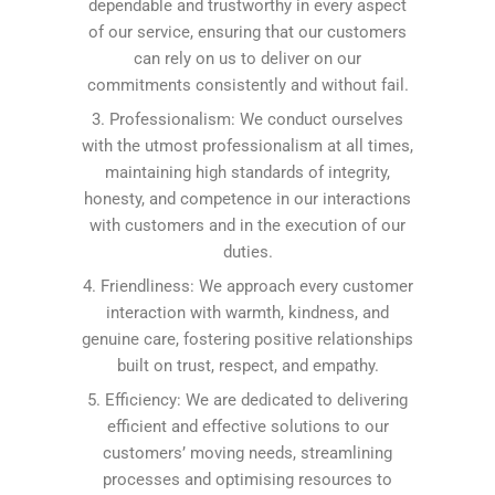
dependable and trustworthy in every aspect
of our service, ensuring that our customers
can rely on us to deliver on our
commitments consistently and without fail.
3. Professionalism: We conduct ourselves
with the utmost professionalism at all times,
maintaining high standards of integrity,
honesty, and competence in our interactions
with customers and in the execution of our
duties.
4. Friendliness: We approach every customer
interaction with warmth, kindness, and
genuine care, fostering positive relationships
built on trust, respect, and empathy.
5. Efficiency: We are dedicated to delivering
efficient and effective solutions to our
customers’ moving needs, streamlining
processes and optimising resources to