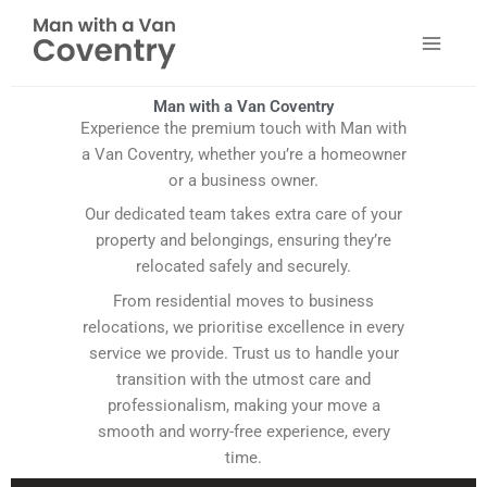
Skip
to
content
Man with a Van Coventry
Experience the premium touch with Man with
a Van Coventry, whether you’re a homeowner
or a business owner.
Our dedicated team takes extra care of your
property and belongings, ensuring they’re
relocated safely and securely.
From residential moves to business
relocations, we prioritise excellence in every
service we provide. Trust us to handle your
transition with the utmost care and
professionalism, making your move a
smooth and worry-free experience, every
time.