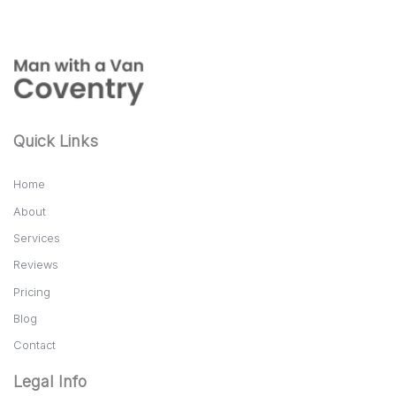
Quick Links
Home
About
Services
Reviews
Pricing
Blog
Contact
Legal Info