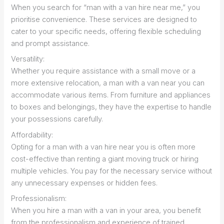
When you search for “man with a van hire near me,” you
prioritise convenience. These services are designed to
cater to your specific needs, offering flexible scheduling
and prompt assistance.
Versatility:
Whether you require assistance with a small move or a
more extensive relocation, a man with a van near you can
accommodate various items. From furniture and appliances
to boxes and belongings, they have the expertise to handle
your possessions carefully.
Affordability:
Opting for a man with a van hire near you is often more
cost-effective than renting a giant moving truck or hiring
multiple vehicles. You pay for the necessary service without
any unnecessary expenses or hidden fees.
Professionalism:
When you hire a man with a van in your area, you benefit
from the professionalism and experience of trained