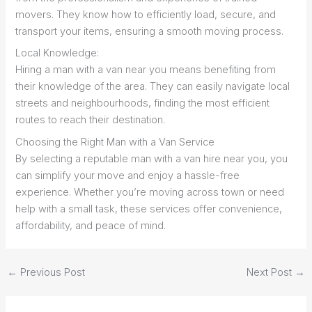
movers. They know how to efficiently load, secure, and
transport your items, ensuring a smooth moving process.
Local Knowledge:
Hiring a man with a van near you means benefiting from
their knowledge of the area. They can easily navigate local
streets and neighbourhoods, finding the most efficient
routes to reach their destination.
Choosing the Right Man with a Van Service
By selecting a reputable man with a van hire near you, you
can simplify your move and enjoy a hassle-free
experience. Whether you’re moving across town or need
help with a small task, these services offer convenience,
affordability, and peace of mind.
←
Previous Post
Next Post
→