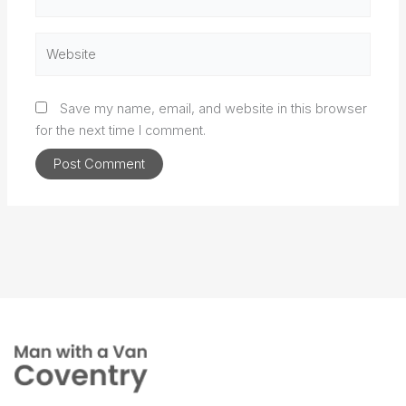
Website
Save my name, email, and website in this browser
for the next time I comment.