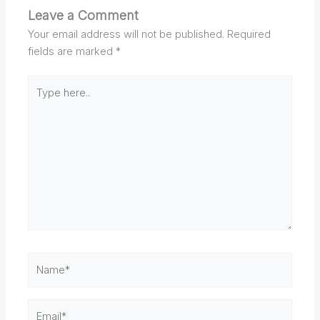
Leave a Comment
Your email address will not be published.
Required
fields are marked
*
Type
here..
Name*
Email*