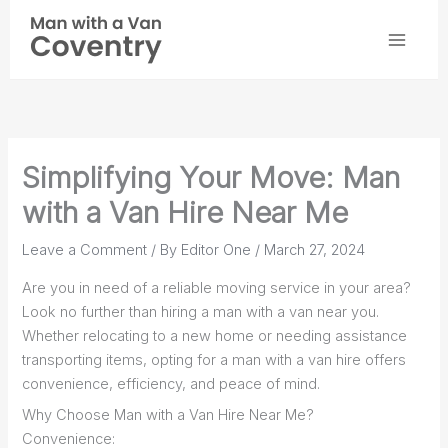
Skip
to
content
Simplifying Your Move: Man
with a Van Hire Near Me
Leave a Comment
/ By
Editor One
/
March 27, 2024
Are you in need of a reliable moving service in your area?
Look no further than hiring a man with a van near you.
Whether relocating to a new home or needing assistance
transporting items, opting for a man with a van hire offers
convenience, efficiency, and peace of mind.
Why Choose Man with a Van Hire Near Me?
Convenience: