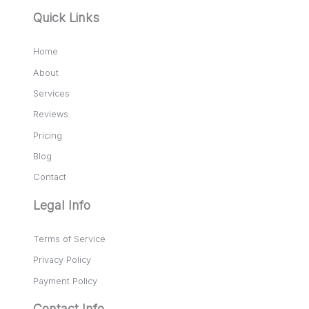
Quick Links
Home
About
Services
Reviews
Pricing
Blog
Contact
Legal Info
Terms of Service
Privacy Policy
Payment Policy
Contact Info